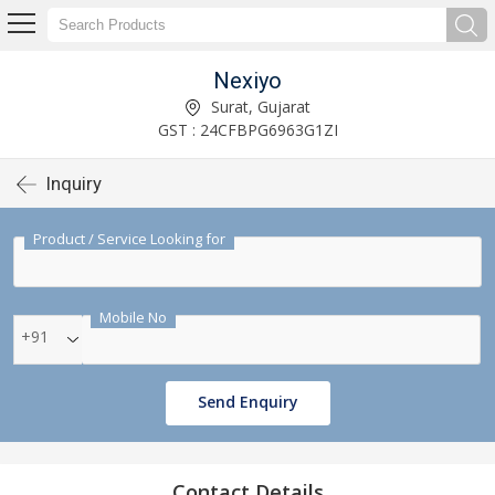
Nexiyo
Surat, Gujarat
GST : 24CFBPG6963G1ZI
Inquiry
Product / Service Looking for
Mobile No
+91
Send Enquiry
Contact Details