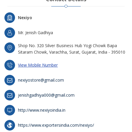
Nexiyo
Mr. Jenish Gadhiya
Shop No. 320 Silver Business Hub Yogi Chowk Bapa
Sitaram Chowk, Varachha, Surat, Gujarat, India - 395010
View Mobile Number
nexiyostore@gmail.com
jenishgadhiya000@gmail.com
http://www.nexiyoindia.in
https://www.exportersindia.com/nexiyo/